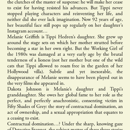
the clutches of the master of suspense: he will make her cease
to exist for having resisted his advances. But Tippi never
stopped playing characters and reinventing her life, and
neither did she ever lack imagination. Now 92 years of age,
her beautiful face still pops up regularly on her daughter’s
Instagram account…
Melanie Griffith is Tippi Hedren’s daughter. She grew up
around the stage sets on which her mother strutted before
becoming a star in her own right. But the Working Girl of
the 1980s was damaged at a very early age by the brutal
tenderness of a lioness (not her mother but one of the wild
cats that Tippi allowed to roam free in the garden of her
Hollywood villa). Subtle and yet inexorable, the
disappearance of Melanie seems to have been played out in
the very films she appeared in.
Dakota Johnson is Melanie’s daughter and Tippi’s
granddaughter. She owes her global fame to her role as the
perfect, and perfectly anachronistic, consenting victim in
Fifty Shades of Grey: the story of contractual domination, an
act of ownership, and a sexual appropriation that equates to
a ceasing to exist.
Contractual domination…? Under the sharp, knowing gaze