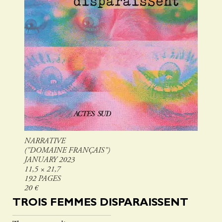
NARRATIVE
("DOMAINE FRANÇAIS")
JANUARY 2023
11,5 × 21,7
192 PAGES
20 €
TROIS FEMMES DISPARAISSENT