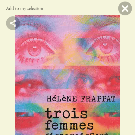
Add to my selection