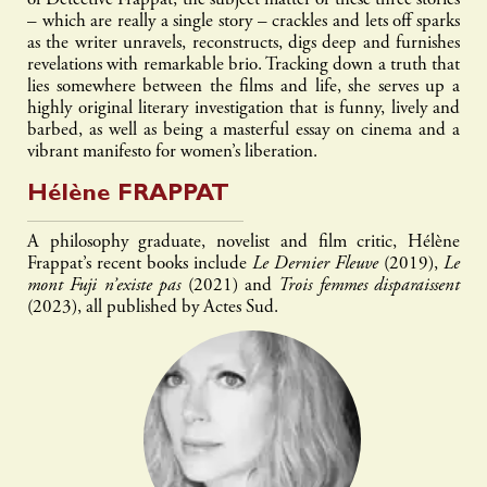
of Detective Frappat, the subject matter of these three stories
– which are really a single story – crackles and lets off sparks
as the writer unravels, reconstructs, digs deep and furnishes
revelations with remarkable brio. Tracking down a truth that
lies somewhere between the films and life, she serves up a
highly original literary investigation that is funny, lively and
barbed, as well as being a masterful essay on cinema and a
vibrant manifesto for women’s liberation.
Hélène
FRAPPAT
A philosophy graduate, novelist and film critic, Hélène
Frappat’s recent books include
Le Dernier Fleuve
(2019),
Le
mont Fuji n’existe pas
(2021) and
Trois femmes disparaissent
(2023), all published by Actes Sud.