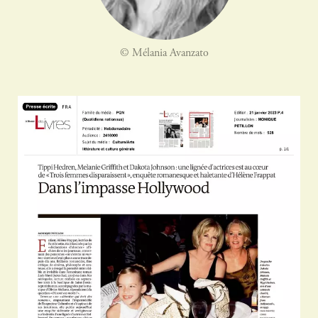
© Mélania Avanzato