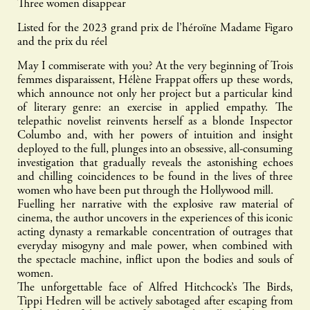
Three women disappear
Listed for the 2023 grand prix de l’héroïne Madame Figaro
and the prix du réel
May I commiserate with you? At the very beginning of Trois
femmes disparaissent, Hélène Frappat offers up these words,
which announce not only her project but a particular kind
of literary genre: an exercise in applied empathy. The
telepathic novelist reinvents herself as a blonde Inspector
Columbo and, with her powers of intuition and insight
deployed to the full, plunges into an obsessive, all-consuming
investigation that gradually reveals the astonishing echoes
and chilling coincidences to be found in the lives of three
women who have been put through the Hollywood mill.
Fuelling her narrative with the explosive raw material of
cinema, the author uncovers in the experiences of this iconic
acting dynasty a remarkable concentration of outrages that
everyday misogyny and male power, when combined with
the spectacle machine, inflict upon the bodies and souls of
women.
The unforgettable face of Alfred Hitchcock’s The Birds,
Tippi Hedren will be actively sabotaged after escaping from