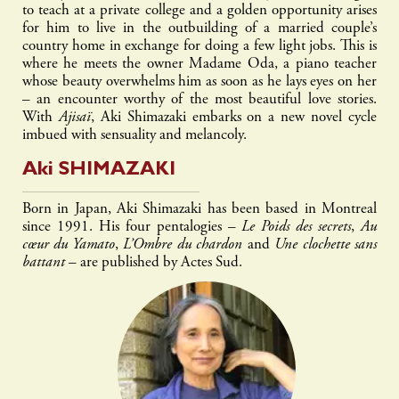
to teach at a private college and a golden opportunity arises
for him to live in the outbuilding of a married couple’s
country home in exchange for doing a few light jobs. This is
where he meets the owner Madame Oda, a piano teacher
whose beauty overwhelms him as soon as he lays eyes on her
– an encounter worthy of the most beautiful love stories.
With
Ajisaï
, Aki Shimazaki embarks on a new novel cycle
imbued with sensuality and melancoly.
Aki
SHIMAZAKI
Born in Japan, Aki Shimazaki has been based in Montreal
since 1991. His four pentalogies –
Le Poids des secrets
,
Au
cœur du Yamato
,
L’Ombre du chardon
and
Une clochette sans
battant
– are published by Actes Sud.