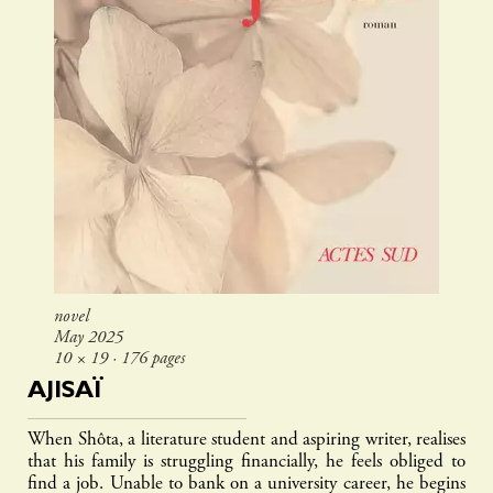
novel
May 2025
10 × 19 ∙ 176 pages
AJISAÏ
When Shôta, a literature student and aspiring writer, realises
that his family is struggling financially, he feels obliged to
find a job. Unable to bank on a university career, he begins