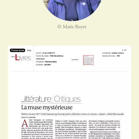
© Marie Royer