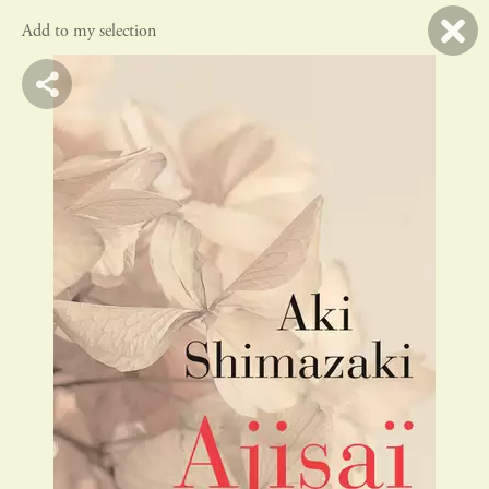
Add to my selection