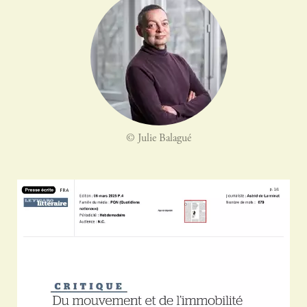
© Julie Balagué