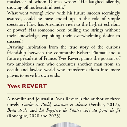
musketeer of whom Dumas wrote: “He laughed silently,
showing off his beautiful teeth.”
What went wrong? How, with his future success seemingly
assured, could he have ended up in the role of simple
spectator? How has Alexandre risen to the highest echelons
of power? Has someone been pulling the strings without
their knowledge, exploiting their overwhelming desire to
succeed?
Drawing inspiration from the true story of the curious
friendship between the communist Robert Piumati and a
future president of France, Yves Revert paints the portrait of
two ambitious men who encounter another man from an
occult and lawless world who transforms them into mere
pawns to serve his own ends.
Yves
REVERT
A novelist and journalist, Yves Revert is the author of three
novels:
Carlos et Budd, ovation et silence
(Verdier, 2017),
Beau drôle
and
La Fugitive de l’autre côté du pont de fil
(Rouergue, 2020 and 2023).