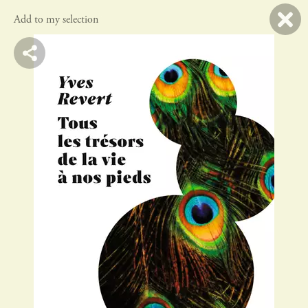
Add to my selection