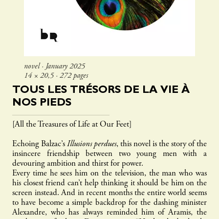
novel ∙ January 2025
14 × 20,5 ∙ 272 pages
TOUS LES TRÉSORS DE LA VIE À
NOS PIEDS
[All the Treasures of Life at Our Feet]
Echoing Balzac’s
Illusions perdues
, this novel is the story of the
insincere friendship between two young men with a
devouring ambition and thirst for power.
Every time he sees him on the television, the man who was
his closest friend can’t help thinking it should be him on the
screen instead. And in recent months the entire world seems
to have become a simple backdrop for the dashing minister
Alexandre, who has always reminded him of Aramis, the