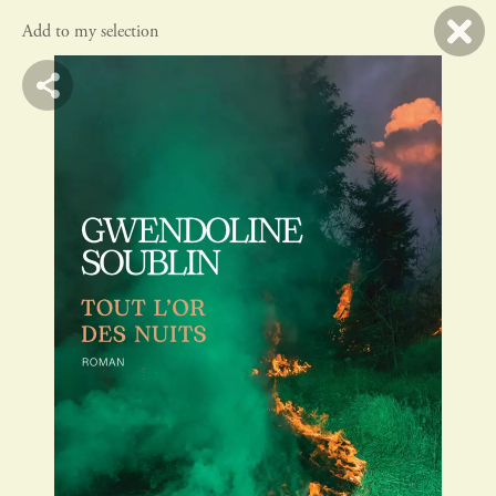
Add to my selection