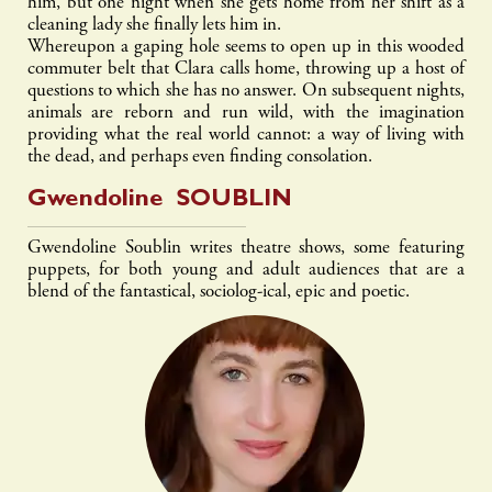
him, but one night when she gets home from her shift as a
cleaning lady she finally lets him in.
Whereupon a gaping hole seems to open up in this wooded
commuter belt that Clara calls home, throwing up a host of
questions to which she has no answer. On subsequent nights,
animals are reborn and run wild, with the imagination
providing what the real world cannot: a way of living with
the dead, and perhaps even finding consolation.
Gwendoline
SOUBLIN
Gwendoline Soublin writes theatre shows, some featuring
puppets, for both young and adult audiences that are a
blend of the fantastical, sociolog-ical, epic and poetic.