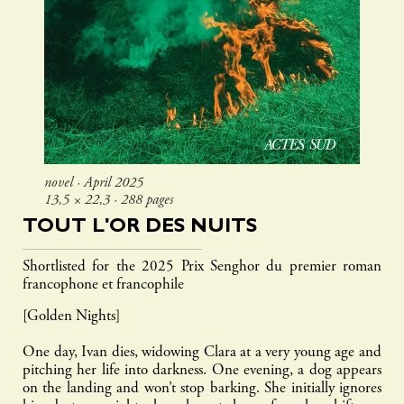
novel ∙ April 2025
13,5 × 22,3 ∙ 288 pages
TOUT L'OR DES NUITS
Shortlisted for the 2025 Prix Senghor du premier roman
francophone et francophile
[Golden Nights]
One day, Ivan dies, widowing Clara at a very young age and
pitching her life into darkness. One evening, a dog appears
on the landing and won’t stop barking. She initially ignores