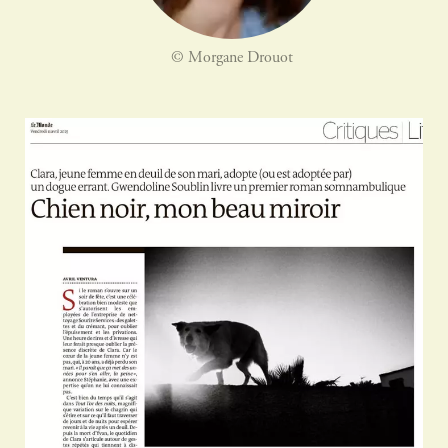
© Morgane Drouot