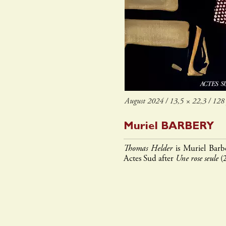
August 2024 / 13,5 × 22,3 / 128 
Muriel
BARBERY
Thomas Helder
is Muriel Barbe
Actes Sud after
Une rose seule
(