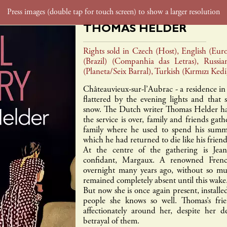
THOMAS HELDER
foreign rights
film tv rights
contact
Rights sold in Czech (Host), English (Euro
(Brazil) (Companhia das Letras), Russia
(Planeta/Seix Barral), Turkish (Kırmızı Kedi
gaïa
inculte
payot
rouergue
textuel
babe
Châteauvieux-sur-l’Aubrac - a residence in
flattered by the evening lights and that s
snow. The Dutch writer Thomas Helder has
the service is over, family and friends gat
family where he used to spend his summe
which he had returned to die like his frien
At the centre of the gathering is Jean’
confidant, Margaux. A renowned French
overnight many years ago, without so mu
remained completely absent until this wake
But now she is once again present, installe
people she knows so well. Thomas’s fri
affectionately around her, despite her 
betrayal of them.