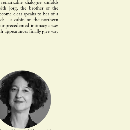
remarkable dialogue unfolds
ith Jorg, the brother of the
ecome clear speaks to her of a
nds – a cabin on the northern
n unprecedented intimacy arises
h appearances finally give way