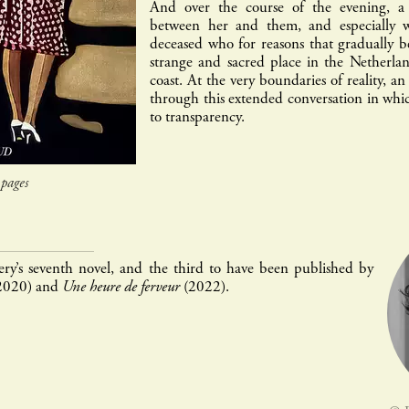
And over the course of the evening, a 
between her and them, and especially w
deceased who for reasons that gradually b
strange and sacred place in the Netherla
coast. At the very boundaries of reality, a
through this extended conversation in whic
to transparency.
pages
ry’s seventh novel, and the third to have been published by
2020) and
Une heure de ferveur
(2022).