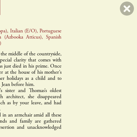
pa), Italian (E/O), Portuguese
n (Azbooka Atticus), Spanish
)
l
errance & picard
 the middle of the countryside,
pecial clarity that comes with
 just died in his prime. Once
her at the house of his mother’s
r holidays as a child and to
d Jean before him.
s sister and Thomas’s oldest
 architect, she disappeared
ch as by your leave, and had
.
d in an armchair amid all these
ends and family are gathered
desertion and unacknowledged