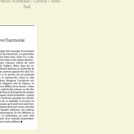
atrice Normand / Leextra / Actes
Sud