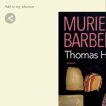
Add to my selection
actes sud
rivages