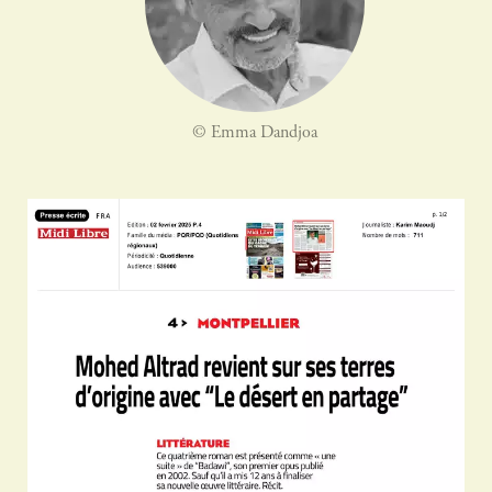
© Emma Dandjoa