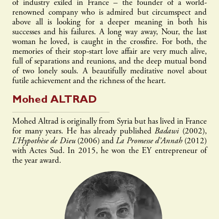
of industry exiled in France – the founder of a world-
renowned company who is admired but circumspect and
above all is looking for a deeper meaning in both his
successes and his failures. A long way away, Nour, the last
woman he loved, is caught in the crossfire. For both, the
memories of their stop-start love affair are very much alive,
full of separations and reunions, and the deep mutual bond
of two lonely souls. A beautifully meditative novel about
futile achievement and the richness of the heart.
Mohed
ALTRAD
Mohed Altrad is originally from Syria but has lived in France
for many years. He has already published
Badawi
(2002),
L’Hypothèse de Dieu
(2006) and
La Promesse d’Annah
(2012)
with Actes Sud. In 2015, he won the EY entrepreneur of
the year award.