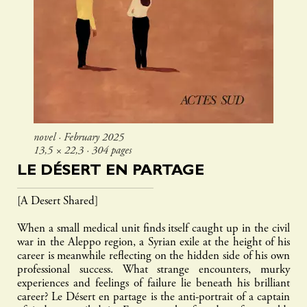
novel ∙ February 2025
13,5 × 22,3 ∙ 304 pages
LE DÉSERT EN PARTAGE
[A Desert Shared]
When a small medical unit finds itself caught up in the civil
war in the Aleppo region, a Syrian exile at the height of his
career is meanwhile reflecting on the hidden side of his own
professional success. What strange encounters, murky
experiences and feelings of failure lie beneath his brilliant
career? Le Désert en partage is the anti-portrait of a captain