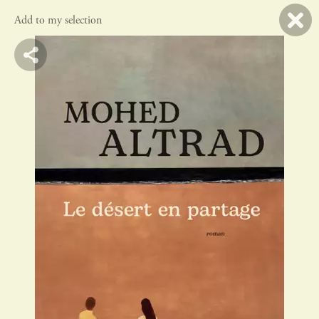
Add to my selection