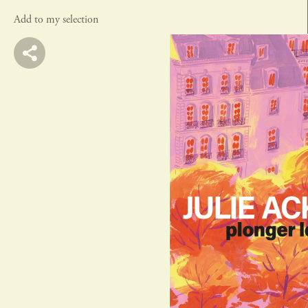
Add to my selection
actes sud
rivages