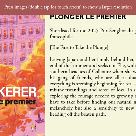
PLONGER LE PREMIER
foreign rights
film tv rights
contact
Shortlisted for the 2025 Prix Senghor du
francophile
gaïa
inculte
payot
rouergue
textuel
babe
[The First to Take the Plunge]
Leaving Japan and her family behind her, L
end of the summer and seeks out Élie, wit
southern beaches of Collioure when she was
his gang of friends, who are all at tha
everything is seemingly beginning for real 
misunderstandings and sense of loss. Thi
exploring the courage needed to grow up 
have to take before finding our natural 
melancholy but also a sensitivity to new
heading off the beaten path.