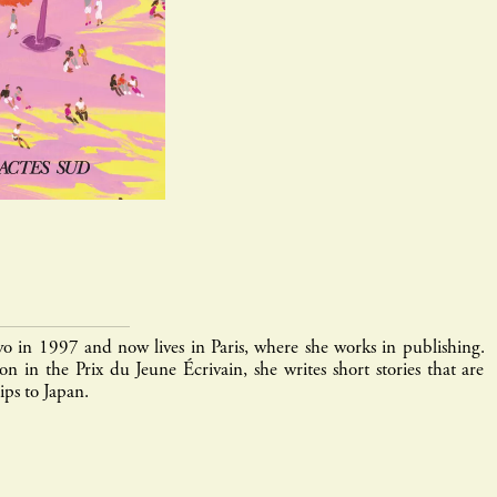
yo in 1997 and now lives in Paris, where she works in publishing.
n in the Prix du Jeune Écrivain, she writes short stories that are
ips to Japan.