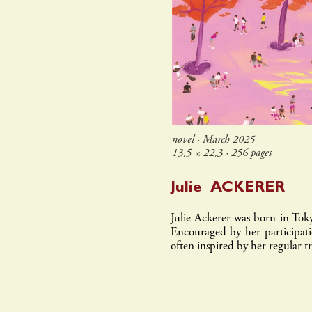
novel ∙ March 2025
13,5 × 22,3 ∙ 256 pages
Julie
ACKERER
Julie Ackerer was born in Tok
Encouraged by her participatio
often inspired by her regular tr