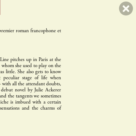
 premier roman francophone et
l
errance & picard
ine pitches up in Paris at the
h whom she used to play on the
 little. She also gets to know
t peculiar stage of life when
– with all the attendant doubts,
s debut novel by Julie Ackerer
and the tangents we sometimes
niche is imbued with a certain
 sensations and the charms of